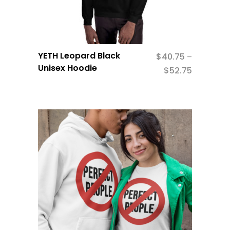
YETH Leopard Black
$
40.75
–
Unisex Hoodie
$
52.75