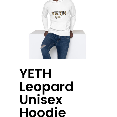
YETH
Leopard
Unisex
Hoodie