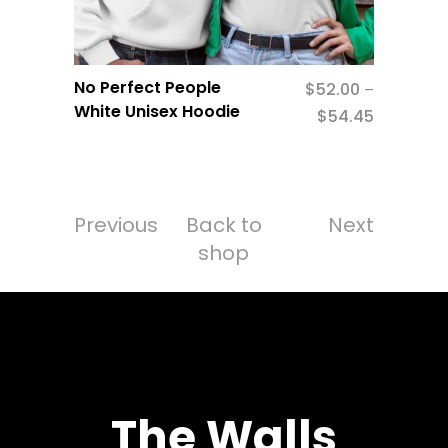
No Perfect People
$
52.00
–
White Unisex Hoodie
$
54.45
Previous
Back to
Next
shop
The Walls