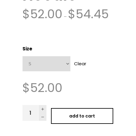
$
52.00
$
54.45
–
Size
Clear
$
52.00
add to cart