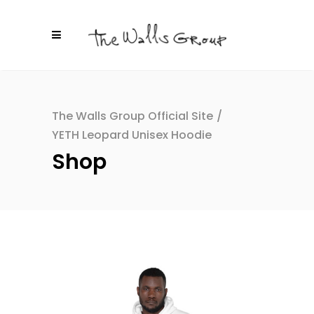
The Walls Group Official Site
/
YETH Leopard Unisex Hoodie
Shop