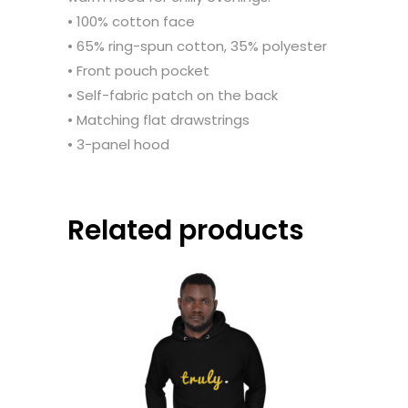
• 100% cotton face
• 65% ring-spun cotton, 35% polyester
• Front pouch pocket
• Self-fabric patch on the back
• Matching flat drawstrings
• 3-panel hood
Related products