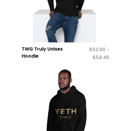
TWG Truly Unisex
$
52.00
–
Hoodie
$
54.45