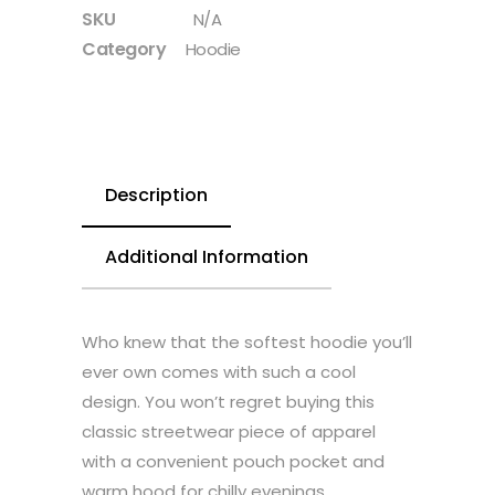
SKU
N/A
Category
Hoodie
Description
Additional Information
Who knew that the softest hoodie you’ll
ever own comes with such a cool
design. You won’t regret buying this
classic streetwear piece of apparel
with a convenient pouch pocket and
warm hood for chilly evenings.