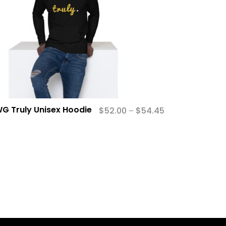
G Truly Unisex Hoodie
$
52.00
$
54.45
–