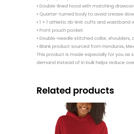
• Double-lined hood with matching drawco
• Quarter-turned body to avoid crease dow
• 1 × 1 athletic rib-knit cuffs and waistband
• Front pouch pocket
• Double-needle stitched collar, shoulders,
• Blank product sourced from Honduras, Mex
This product is made especially for you as s
demand instead of in bulk helps reduce ove
Related products