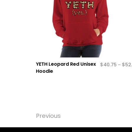
YETH Leopard Red Unisex
$
40.75
$
52
–
Hoodie
Previous