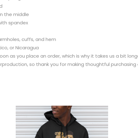
rd
n the middle
 with spandex
 armholes, cuffs, and hem
ico, or Nicaragua
oon as you place an order, which is why it takes us a bit long
rproduction, so thank you for making thoughtful purchasing 