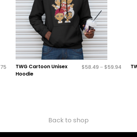
TWG Cartoon Unisex
TW
.75
$
58.49
$
59.94
–
Hoodie
Back to shop