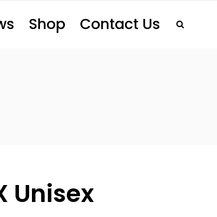
ws
Shop
Contact Us
X Unisex