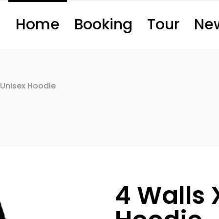
Home
Booking
Tour
Ne
 Unisex Hoodie
4 Walls 