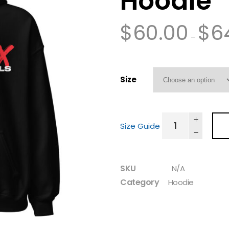
Hoodie
$
60.00
$
6
–
Size
Size Guide
SKU
N/A
Category
Hoodie