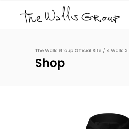
The Walls Group Official Site
/
4 Walls X
Shop