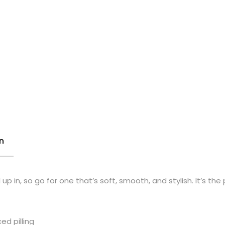
n
p in, so go for one that’s soft, smooth, and stylish. It’s the
ed pilling