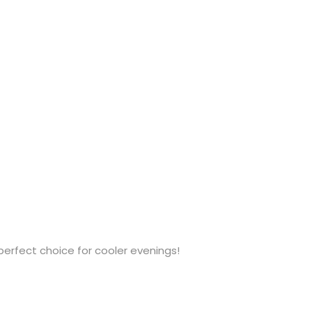
 perfect choice for cooler evenings!