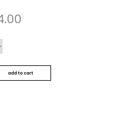
4.00
add to cart