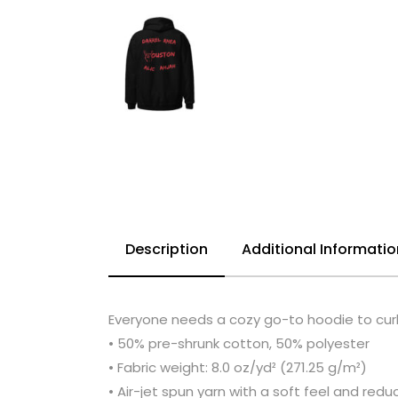
Description
Additional Informatio
Everyone needs a cozy go-to hoodie to curl u
• 50% pre-shrunk cotton, 50% polyester
• Fabric weight: 8.0 oz/yd² (271.25 g/m²)
• Air-jet spun yarn with a soft feel and reduc