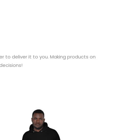
er to deliver it to you. Making products on
decisions!