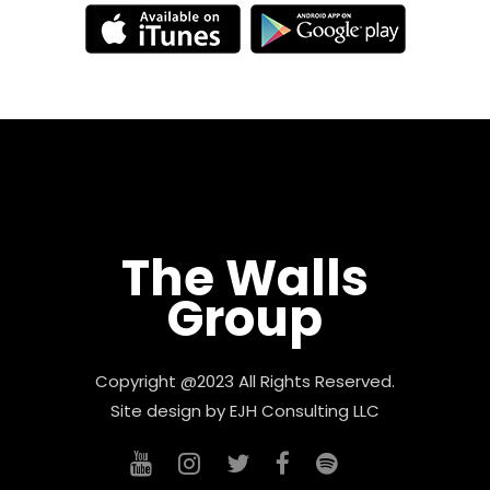
The Walls
Group
Copyright @2023 All Rights Reserved.
Site design by
EJH Consulting LLC