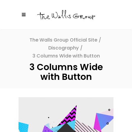
The Walls Group Official Site
/
Discography
/
3 Columns Wide with Button
3 Columns Wide
with Button