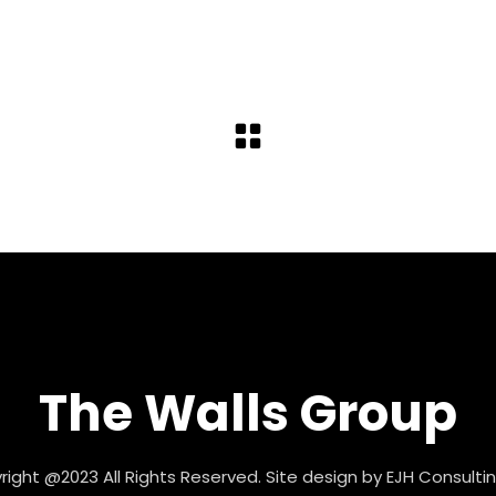
The Walls Group
ight @2023 All Rights Reserved. Site design by
EJH Consultin