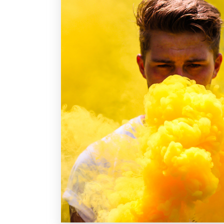
fermentum tellus. Donec quis elit sapien.
Nam vehicula com