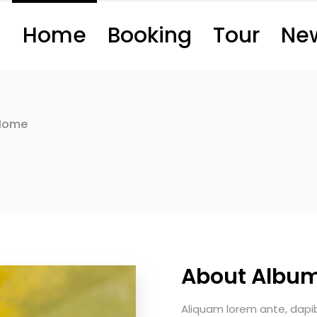
Home
Booking
Tour
Ne
Home
About Albu
Aliquam lorem ante, dapibus