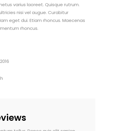
 metus varius laoreet. Quisque rutrum.
tricies nisi vel augue. Curabitur
i. Nam eget dui. Etiam rhoncus. Maecenas
dimentum rhoncus.
 2016
th
eviews
m tellus. Donec quis elit sapien.
Nam vehicula commodo pul