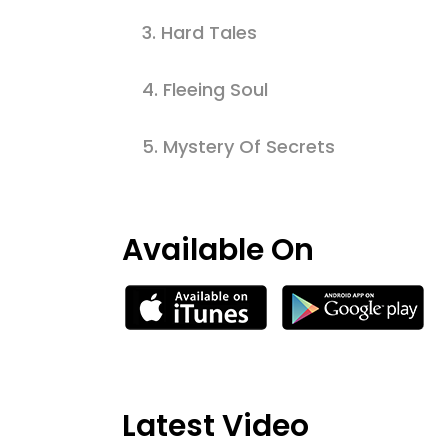
3.
Hard Tales
4.
Fleeing Soul
5.
Mystery Of Secrets
Available On
Latest Video