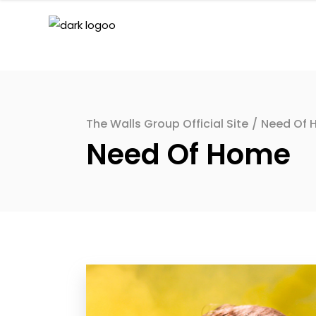
The Walls Group Official Site
/
Need Of 
Need Of Home