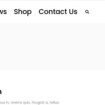
ws
Shop
Contact Us
m
 in, viverra quis, feugiat a, tellus.