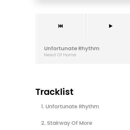
odo tortor nisi, nec varius mi finibus at. In
Maecenas faucibu
 dictum vel orci at, congue pretium tortor. Ut
rutrum viverra. S
volutpat lectus.
Lorem ipsum dol
-media
Alpha-la
Unfortunate Rhythm
Need Of Home
Tracklist
1.
Unfortunate Rhythm
2.
Stairway Of More