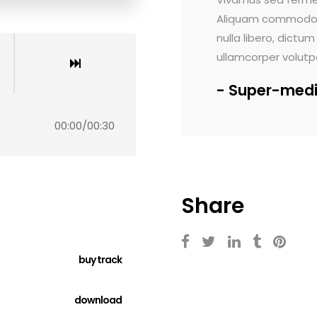
s dignissim ante, et sollicitudin eros
Aliquam commodo tort
ed viverra leo eget aliquam ultricies.
nulla libero, dictum 
or sit amet, consectetur.
ullamcorper volutpat
Super-medi
00:00
/
00:30
Share
buy track
download