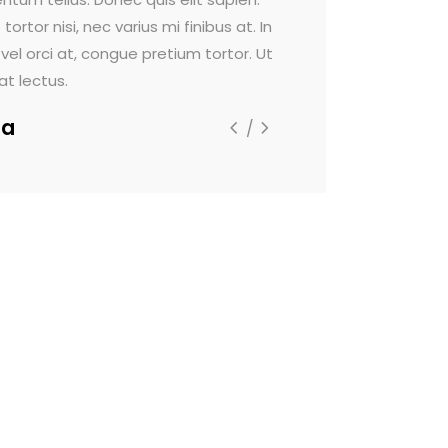
or nisi, nec varius mi finibus at. In
Maecenas faucibus dignis
vel orci at, congue pretium tortor. Ut
rutrum viverra. Sed viver
 lectus.
Lorem ipsum dolor sit a
a
Alpha-la