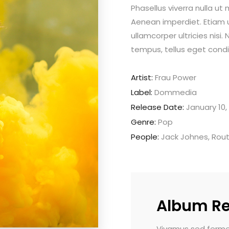
Phasellus viverra nulla ut
Aenean imperdiet. Etiam ul
ullamcorper ultricies nis
tempus, tellus eget con
Artist:
Frau Power
Label:
Dommedia
Release Date:
January 10,
Genre:
Pop
People:
Jack Johnes, Rou
Album R
modo pulvinar. Morbi vel luctus dui.
Vivamus sed fermentu