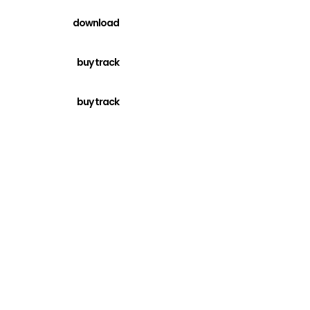
download
buy track
buy track