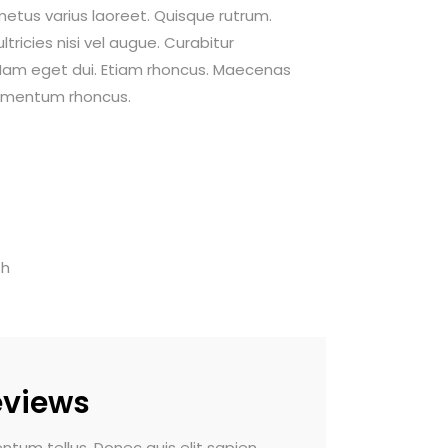
 metus varius laoreet. Quisque rutrum.
tricies nisi vel augue. Curabitur
i. Nam eget dui. Etiam rhoncus. Maecenas
dimentum rhoncus.
th
eviews
do pulvinar. Morbi vel luctus dui.
Vivamus sed fermentum 