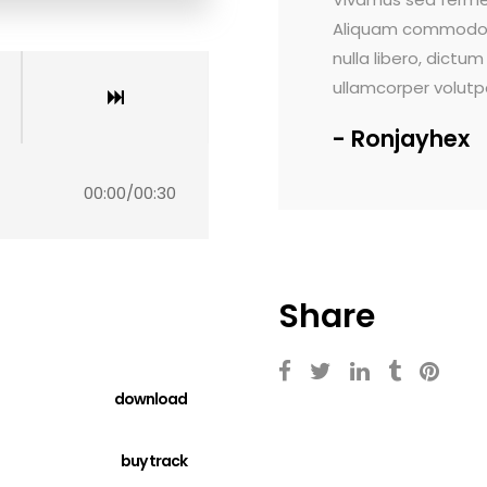
 tortor nisi, nec varius mi finibus at. In
Maecenas faucibus d
ictum vel orci at, congue pretium tortor. Ut
rutrum viverra. Sed 
lutpat lectus.
Lorem ipsum dolor 
ex
Voltlab
00:00
/
00:30
Share
download
buy track