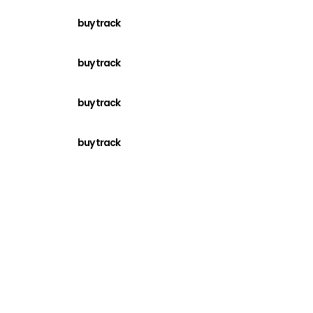
buy track
buy track
buy track
buy track