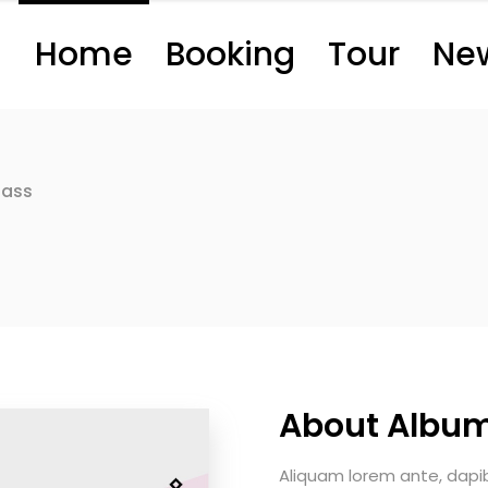
Home
Booking
Tour
Ne
Bass
About Albu
Aliquam lorem ante, dapibus