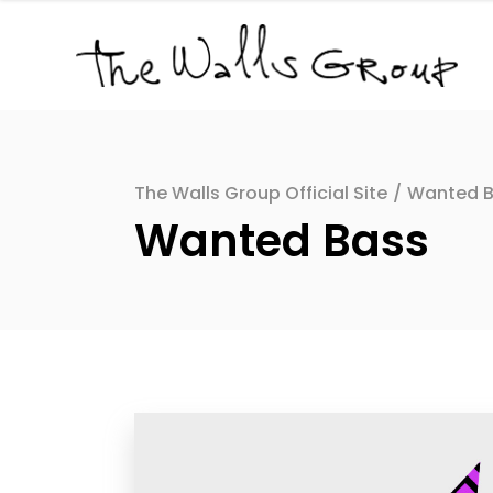
The Walls Group Official Site
/
Wanted 
Wanted Bass