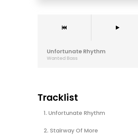
Aliquam commodo
nulla libero, d
ullamcorper vo
Ronjayh
Unfortunate Rhythm
Wanted Bass
Tracklist
1.
Unfortunate Rhythm
2.
Stairway Of More