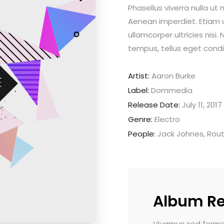
Phasellus viverra nulla ut
Aenean imperdiet. Etiam ul
ullamcorper ultricies nis
tempus, tellus eget con
Artist:
Aaron Burke
Label:
Dommedia
Release Date:
July 11, 2017
Genre:
Electro
People:
Jack Johnes, Rou
Album R
rmentum tellus. Donec quis elit sapien.
Nam vehicula commo