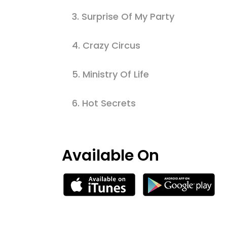
3.
Surprise Of My Party
4.
Crazy Circus
5.
Ministry Of Life
6.
Hot Secrets
Available On