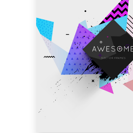
Vivamus sed fe