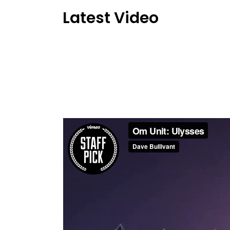
Latest Video