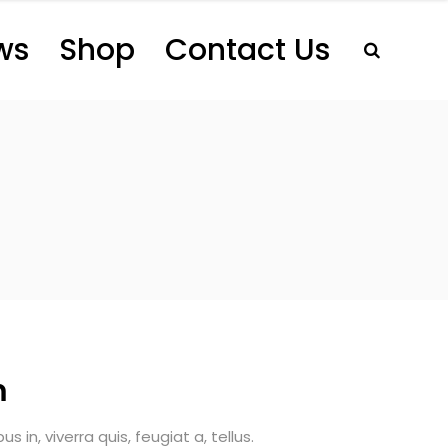
ws
Shop
Contact Us
m
 in, viverra quis, feugiat a, tellus.