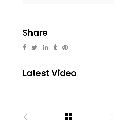
Share
Latest Video