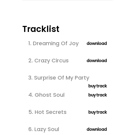
Tracklist
1.
Dreaming Of Joy
download
2.
Crazy Circus
download
3.
Surprise Of My Party
buy track
4.
Ghost Soul
buy track
5.
Hot Secrets
buy track
6.
Lazy Soul
download