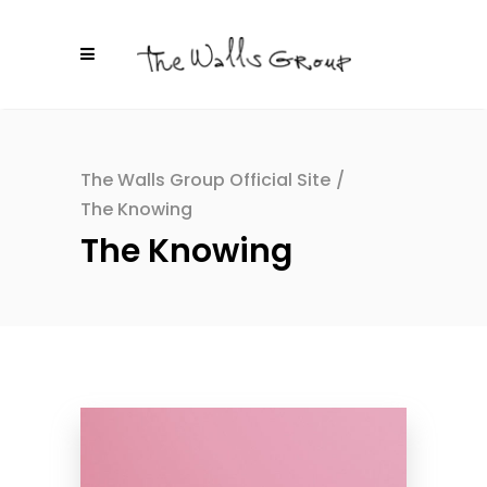
The Walls Group Official Site
/
The Knowing
The Knowing