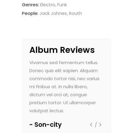
Genres:
Electro, Funk
People:
Jack Johnes, Routh
Album Reviews
do pulvinar.
Vivamus sed fermentum tellus.
Nam vehicula
. Maecenas
Donec quis elit sapien. Aliquam
Morbi vel luc
nte, et
commodo tortor nisi, nec varius
faucibus dign
um viverra.
mi finibus at. In nulla libero,
sollicitudin e
t aliquam
dictum vel orci at, congue
Sed viverra 
m dolor sit
pretium tortor. Ut ullamcorper
ultricies. Lor
volutpat lectus.
amet, consec
Son-city
Flextax