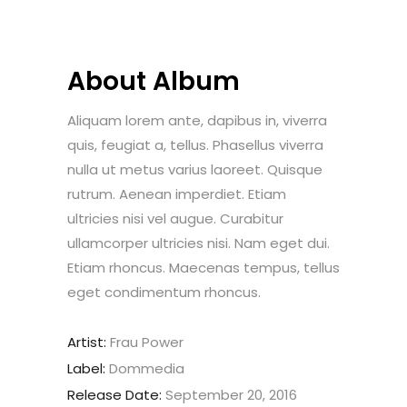
About Album
Aliquam lorem ante, dapibus in, viverra
quis, feugiat a, tellus. Phasellus viverra
nulla ut metus varius laoreet. Quisque
rutrum. Aenean imperdiet. Etiam
ultricies nisi vel augue. Curabitur
ullamcorper ultricies nisi. Nam eget dui.
Etiam rhoncus. Maecenas tempus, tellus
eget condimentum rhoncus.
Artist:
Frau Power
Label:
Dommedia
Release Date:
September 20, 2016