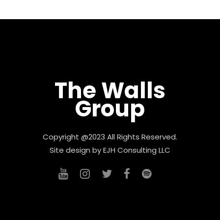
The Walls
Group
Copyright @2023 All Rights Reserved.
Site design by
EJH Consulting LLC