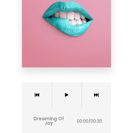
Dreaming Of
00:00
/
00:30
Joy