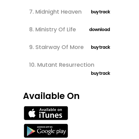
7.
Midnight Heaven
buy track
8.
Ministry Of Life
download
9.
Stairway Of More
buy track
10.
Mutant Resurrection
buy track
Available On