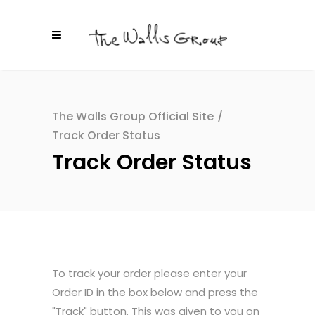
The Walls Group Official Site
/
Track Order Status
Track Order Status
To track your order please enter your
Order ID in the box below and press the
"Track" button. This was given to you on