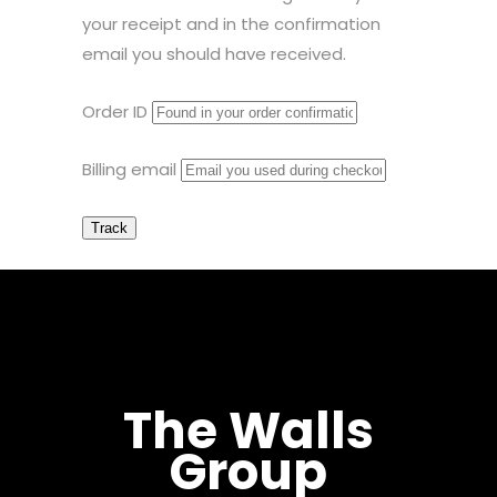
your receipt and in the confirmation
email you should have received.
Order ID
Billing email
Track
The Walls
Group