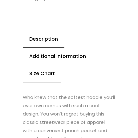
Description
Additional Information
Size Chart
Who knew that the softest hoodie you’ll
ever own comes with such a cool
design. You won’t regret buying this
classic streetwear piece of apparel
with a convenient pouch pocket and