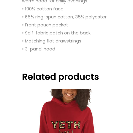
warm hood for chilly evenings.
• 100% cotton face
• 65% ring-spun cotton, 35% polyester
• Front pouch pocket
• Self-fabric patch on the back
• Matching flat drawstrings
• 3-panel hood
Related products