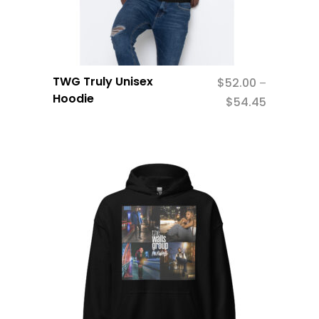
TWG Truly Unisex
$
52.00
–
Hoodie
$
54.45