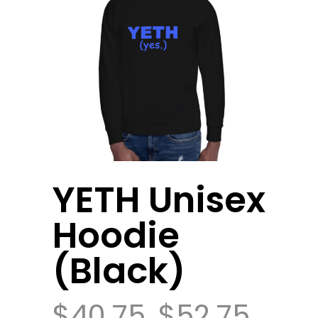
YETH Unisex
Hoodie
(Black)
$
40.75
$
52.75