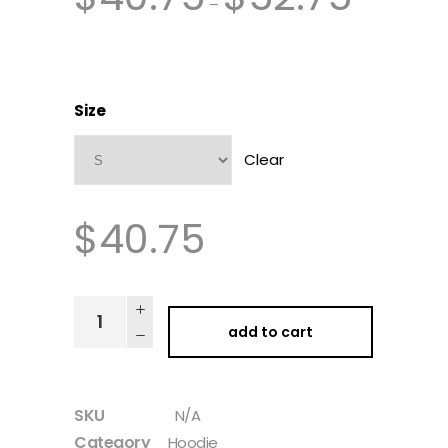
–
Size
Clear
$
40.75
add to cart
SKU
N/A
Category
Hoodie