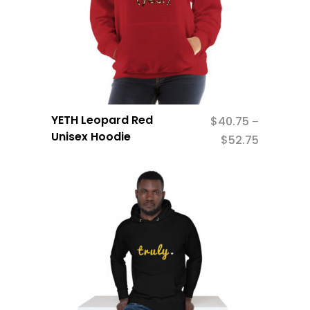
YETH Leopard Red
$
40.75
–
Unisex Hoodie
$
52.75