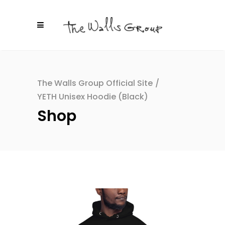
The Walls Group Official Site
/
YETH Unisex Hoodie (Black)
Shop