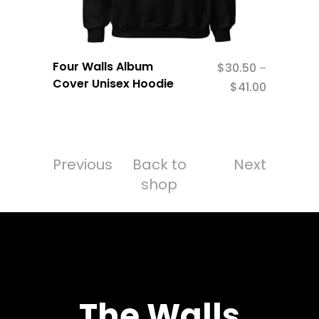
Four Walls Album
$
30.50
–
Cover Unisex Hoodie
$
41.00
Previous
Back to
Next
shop
The Walls