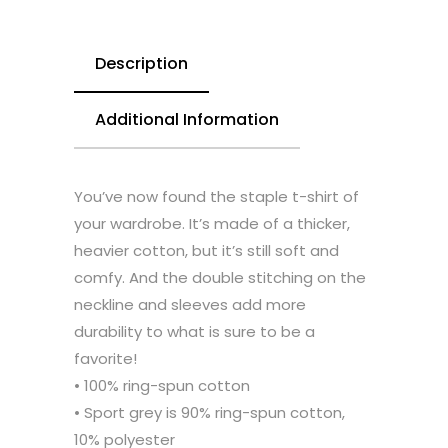
Description
Additional Information
You’ve now found the staple t-shirt of
your wardrobe. It’s made of a thicker,
heavier cotton, but it’s still soft and
comfy. And the double stitching on the
neckline and sleeves add more
durability to what is sure to be a
favorite!
• 100% ring-spun cotton
• Sport grey is 90% ring-spun cotton,
10% polyester