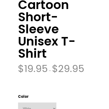
Cartoon
Short-
Sleeve
Unisex T-
Shirt
$
19.95
$
29.95
–
Color