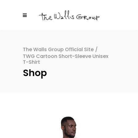
The Walls Group Official Site
/
TWG Cartoon Short-Sleeve Unisex
T-Shirt
Shop