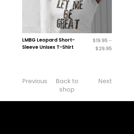
LMBG Leopard Short-
$
19.95
–
Sleeve Unisex T-Shirt
$
29.95
Previous
Back to
Next
shop