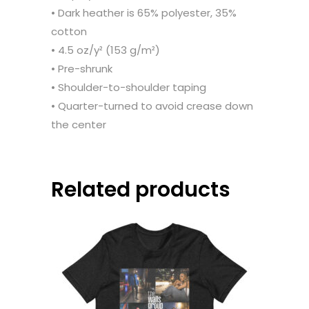
• Dark heather is 65% polyester, 35%
cotton
• 4.5 oz/y² (153 g/m²)
• Pre-shrunk
• Shoulder-to-shoulder taping
• Quarter-turned to avoid crease down
the center
Related products