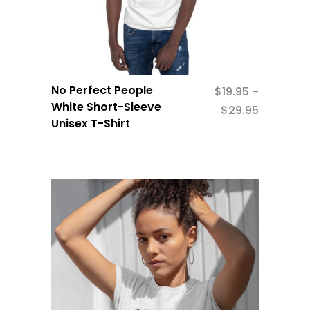
No Perfect People
$
19.95
–
White Short-Sleeve
$
29.95
Unisex T-Shirt