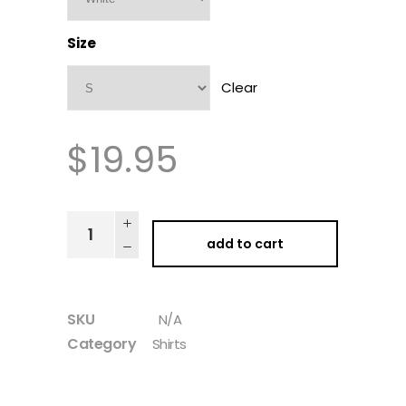
Size
Clear
$
19.95
add to cart
SKU
N/A
Category
Shirts