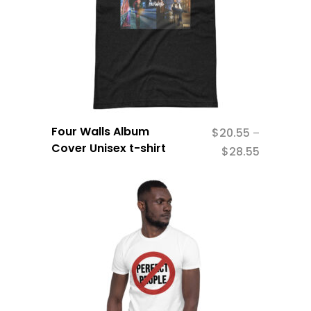
Four Walls Album
$
20.55
–
Cover Unisex t-shirt
$
28.55