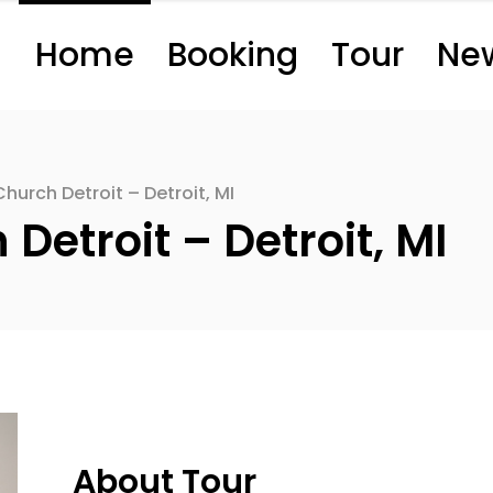
Home
Booking
Tour
Ne
hurch Detroit – Detroit, MI
etroit – Detroit, MI
About Tour