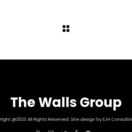
The Walls Group
ight @2023 All Rights Reserved. Site design by
EJH Consultin