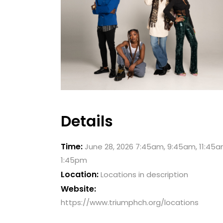
Details
Time:
June 28, 2026 7:45am, 9:45am, 11:45a
1:45pm
Location:
Locations in description
Website:
https://www.triumphch.org/locations