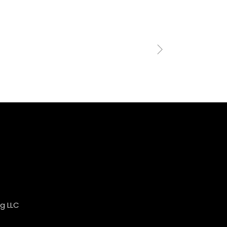
g LLC