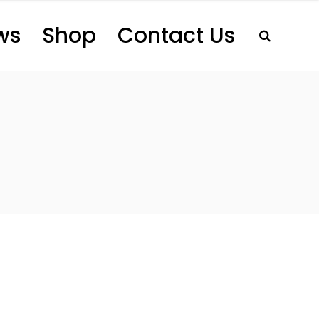
ws
Shop
Contact Us