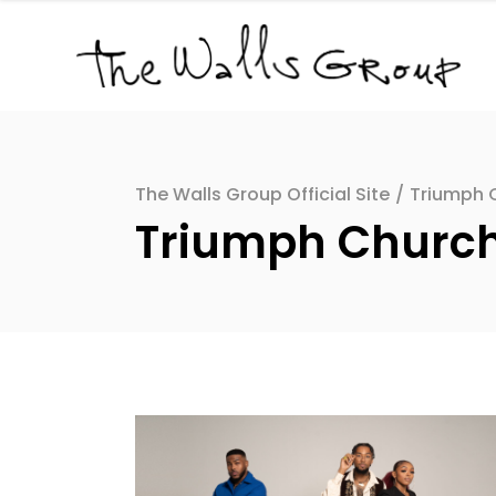
The Walls Group Official Site
/
Triumph C
Triumph Church D