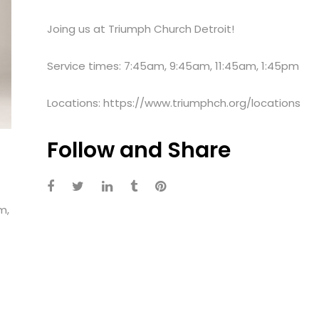
Joing us at Triumph Church Detroit!
Service times: 7:45am, 9:45am, 11:45am, 1:45pm
Locations: https://www.triumphch.org/locations
Follow and Share
m,