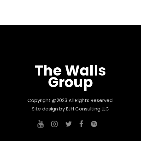
The Walls
Group
Copyright @2023 All Rights Reserved.
Site design by
EJH Consulting LLC