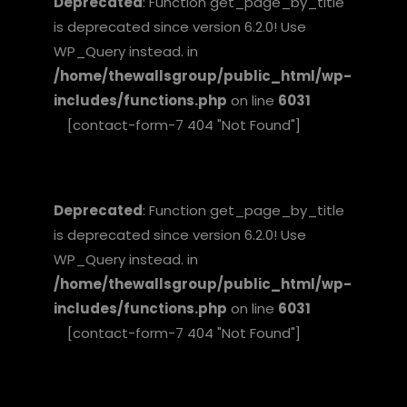
Deprecated
: Function get_page_by_title
is deprecated since version 6.2.0! Use
WP_Query instead. in
/home/thewallsgroup/public_html/wp-
includes/functions.php
on line
6031
[contact-form-7 404 "Not Found"]
Deprecated
: Function get_page_by_title
is deprecated since version 6.2.0! Use
WP_Query instead. in
/home/thewallsgroup/public_html/wp-
includes/functions.php
on line
6031
[contact-form-7 404 "Not Found"]