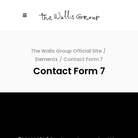
The Walls Group Official Site
/
Elements
/
Contact Form 7
Contact Form 7