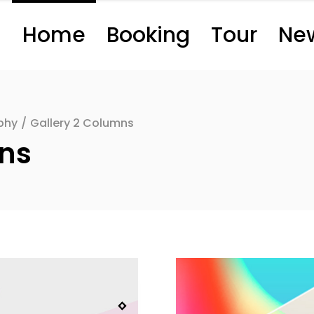
Home
Booking
Tour
Ne
phy
/
Gallery 2 Columns
mns