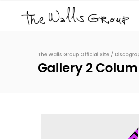
The Walls Group Official Site
/
Discogra
Gallery 2 Colu