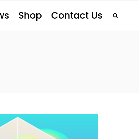
ws
Shop
Contact Us