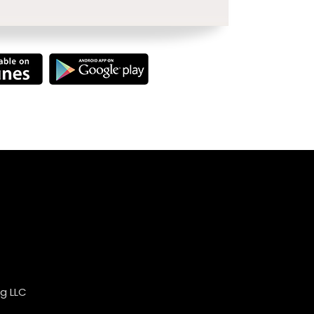
g LLC