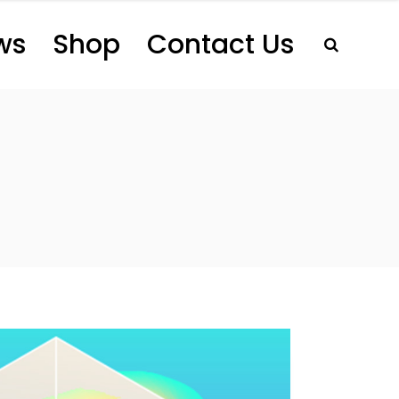
ws
Shop
Contact Us