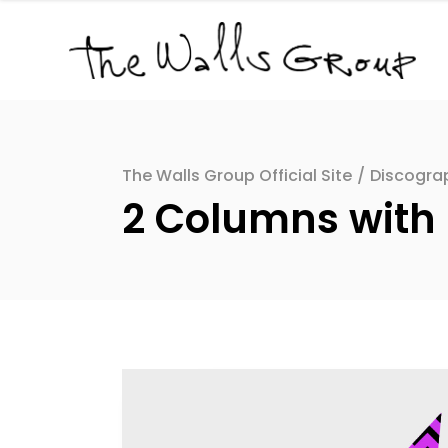
The Walls Group Official Site
/
Discogra
2 Columns with