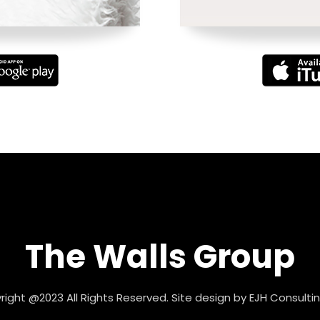
The Walls Group
ight @2023 All Rights Reserved. Site design by
EJH Consultin