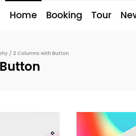
Home
Booking
Tour
Ne
phy
/
2 Columns with Button
 Button