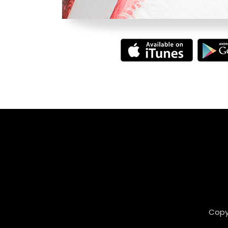
Copyr