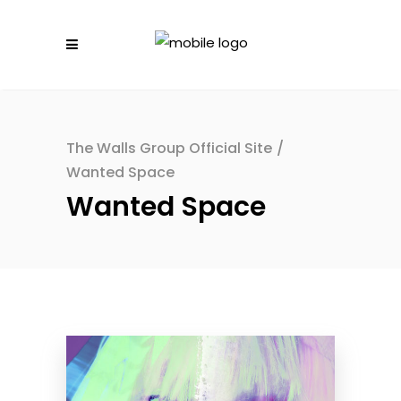
The Walls Group Official Site
/
Wanted Space
Wanted Space