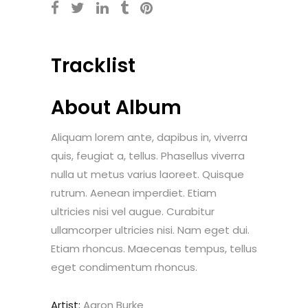
Tracklist
About Album
Aliquam lorem ante, dapibus in, viverra
quis, feugiat a, tellus. Phasellus viverra
nulla ut metus varius laoreet. Quisque
rutrum. Aenean imperdiet. Etiam
ultricies nisi vel augue. Curabitur
ullamcorper ultricies nisi. Nam eget dui.
Etiam rhoncus. Maecenas tempus, tellus
eget condimentum rhoncus.
Artist:
Aaron Burke