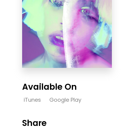
Available On
iTunes
Google Play
Share