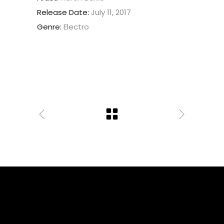
Release Date:
July 11, 2017
Genre:
Electro